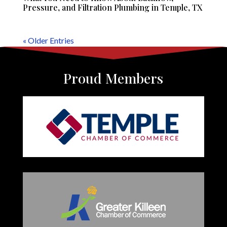
Pressure, and Filtration Plumbing in Temple, TX
« Older Entries
Proud Members