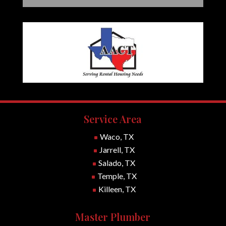
Service Area
Waco, TX
^
Jarrell, TX
^
Salado, TX
^
Temple, TX
^
Killeen, TX
^
Master Plumber