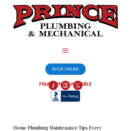
BOOK ONLINE
FINANCING AVAILABLE
Home Plumbing Maintenance Tips Every