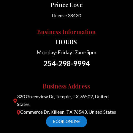
Prince Love
License 38430
Business Information
HOURS
Monday-Friday: 7am-5pm
254-298-9994
Business Address
320 Greenview Dr, Temple, TX 76502, United

States
Commerce Dr, Killeen, TX 76543, United States

BOOK ONLINE