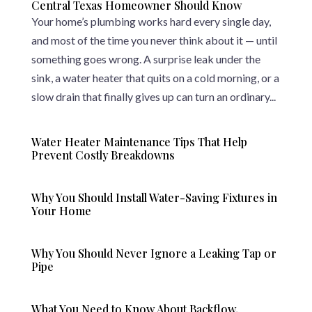
Central Texas Homeowner Should Know
Your home’s plumbing works hard every single day,
and most of the time you never think about it — until
something goes wrong. A surprise leak under the
sink, a water heater that quits on a cold morning, or a
slow drain that finally gives up can turn an ordinary...
Water Heater Maintenance Tips That Help
Prevent Costly Breakdowns
Why You Should Install Water-Saving Fixtures in
Your Home
Why You Should Never Ignore a Leaking Tap or
Pipe
What You Need to Know About Backflow,