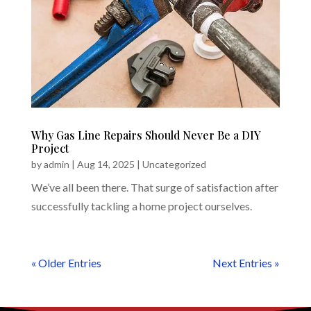
Why Gas Line Repairs Should Never Be a DIY
Project
by
admin
|
Aug 14, 2025
|
Uncategorized
We’ve all been there. That surge of satisfaction after
successfully tackling a home project ourselves.
« Older Entries
Next Entries »