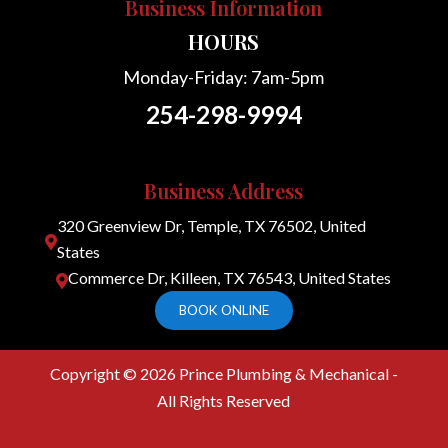
Business Information
HOURS
Monday-Friday: 7am-5pm
254-298-9994
Business Address
320 Greenview Dr, Temple, TX 76502, United

States
Commerce Dr, Killeen, TX 76543, United States

BOOK ONLINE
Copyright © 2026
Prince Plumbing & Mechanical -
All Rights Reserved