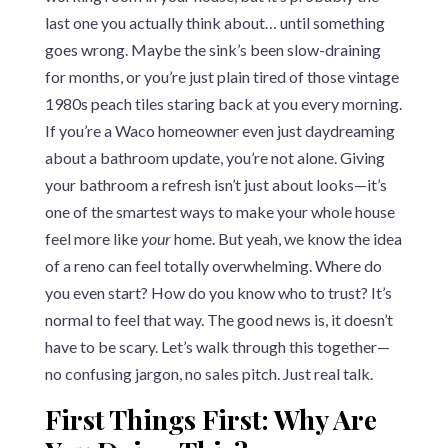
last one you actually think about… until something
goes wrong. Maybe the sink’s been slow-draining
for months, or you’re just plain tired of those vintage
1980s peach tiles staring back at you every morning.
If you’re a Waco homeowner even just daydreaming
about a bathroom update, you’re not alone. Giving
your bathroom a refresh isn’t just about looks—it’s
one of the smartest ways to make your whole house
feel more like
your
home. But yeah, we know the idea
of a reno can feel totally overwhelming. Where do
you even start? How do you know who to trust? It’s
normal to feel that way. The good news is, it doesn’t
have to be scary. Let’s walk through this together—
no confusing jargon, no sales pitch. Just real talk.
First Things First: Why Are