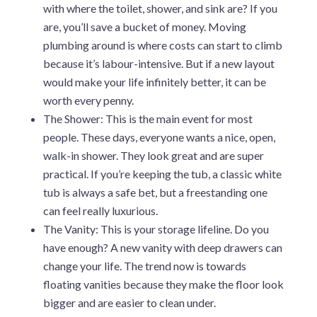
with where the toilet, shower, and sink are? If you
are, you’ll save a bucket of money. Moving
plumbing around is where costs can start to climb
because it’s labour-intensive. But if a new layout
would make your life infinitely better, it can be
worth every penny.
The Shower: This is the main event for most
people. These days, everyone wants a nice, open,
walk-in shower. They look great and are super
practical. If you’re keeping the tub, a classic white
tub is always a safe bet, but a freestanding one
can feel really luxurious.
The Vanity: This is your storage lifeline. Do you
have enough? A new vanity with deep drawers can
change your life. The trend now is towards
floating vanities because they make the floor look
bigger and are easier to clean under.