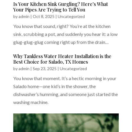
Is Your Kitchen Sink Gurgling? Here’s What
Your Pipes Are Trying to Tell You
by
admin
|
Oct 8, 2025
|
Uncategorized
You know that sound, right? You’re at the kitchen
sink, scrubbing a pot, and suddenly you hear it: a low
glug-glug-glug coming right up from the drain…
Why Tankless Water Heater Installation is the
Best Choice for Salado, TX Homes
by
admin
|
Sep 23, 2025
|
Uncategorized
You know that moment. It’s a hectic morning in your
Salado home—one kid’s in the shower, the
dishwasher’s humming, and someone just started the
washing machine.