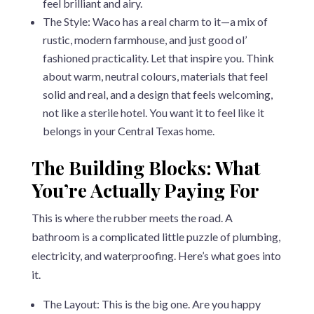
feel brilliant and airy.
The Style: Waco has a real charm to it—a mix of
rustic, modern farmhouse, and just good ol’
fashioned practicality. Let that inspire you. Think
about warm, neutral colours, materials that feel
solid and real, and a design that feels welcoming,
not like a sterile hotel. You want it to feel like it
belongs in your Central Texas home.
The Building Blocks: What
You’re Actually Paying For
This is where the rubber meets the road. A
bathroom is a complicated little puzzle of plumbing,
electricity, and waterproofing. Here’s what goes into
it.
The Layout: This is the big one. Are you happy