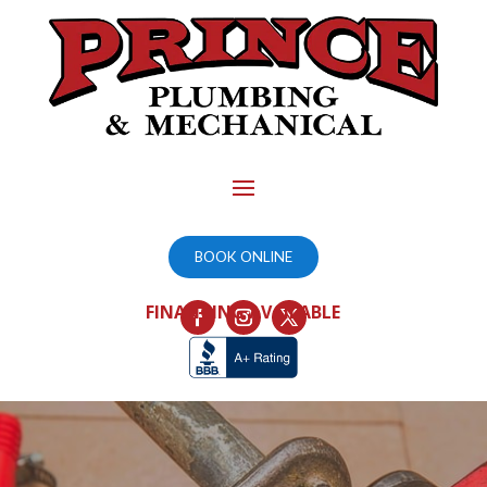
BOOK ONLINE
FINANCING AVAILABLE