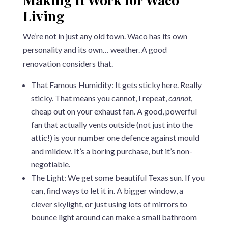
Living
We’re not in just any old town. Waco has its own
personality and its own… weather. A good
renovation considers that.
That Famous Humidity: It gets sticky here. Really
sticky. That means you cannot, I repeat,
cannot
,
cheap out on your exhaust fan. A good, powerful
fan that actually vents outside (not just into the
attic!) is your number one defence against mould
and mildew. It’s a boring purchase, but it’s non-
negotiable.
The Light: We get some beautiful Texas sun. If you
can, find ways to let it in. A bigger window, a
clever skylight, or just using lots of mirrors to
bounce light around can make a small bathroom