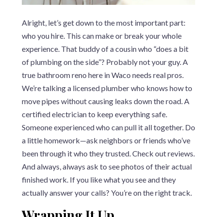
Alright, let’s get down to the most important part:
who you hire. This can make or break your whole
experience. That buddy of a cousin who “does a bit
of plumbing on the side”? Probably not your guy. A
true bathroom reno here in Waco needs real pros.
We’re talking a licensed plumber who knows how to
move pipes without causing leaks down the road. A
certified electrician to keep everything safe.
Someone experienced who can pull it all together. Do
a little homework—ask neighbors or friends who’ve
been through it who they trusted. Check out reviews.
And always, always ask to see photos of their actual
finished work. If you like what you see and they
actually answer your calls? You’re on the right track.
Wrapping It Up…