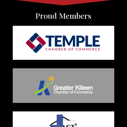
Proud Members