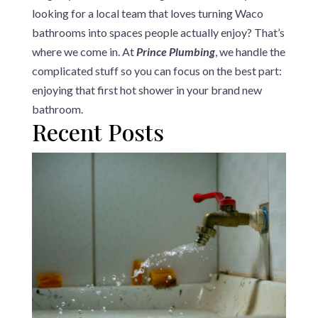
looking for a local team that loves turning Waco
bathrooms into spaces people actually enjoy? That’s
where we come in. At
Prince Plumbing
, we handle the
complicated stuff so you can focus on the best part:
enjoying that first hot shower in your brand new
bathroom.
Recent Posts