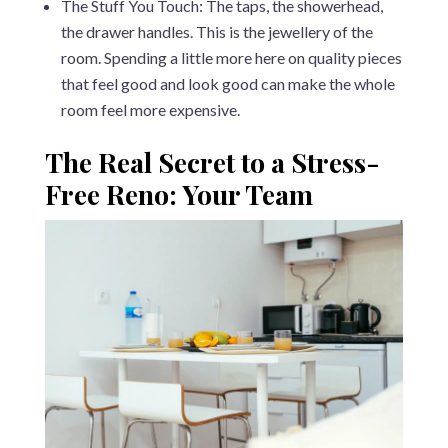
The Stuff You Touch: The taps, the showerhead,
the drawer handles. This is the jewellery of the
room. Spending a little more here on quality pieces
that feel good and look good can make the whole
room feel more expensive.
The Real Secret to a Stress-
Free Reno: Your Team