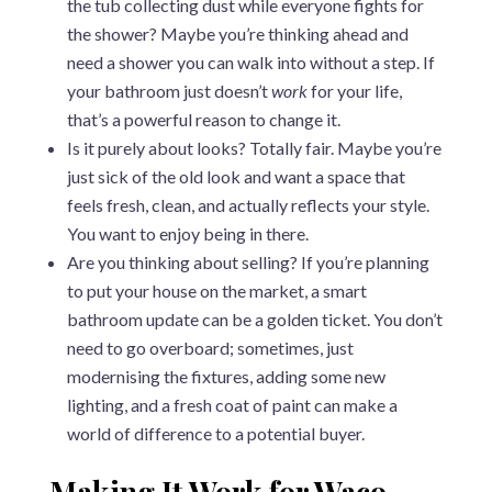
the tub collecting dust while everyone fights for
the shower? Maybe you’re thinking ahead and
need a shower you can walk into without a step. If
your bathroom just doesn’t
work
for your life,
that’s a powerful reason to change it.
Is it purely about looks? Totally fair. Maybe you’re
just sick of the old look and want a space that
feels fresh, clean, and actually reflects your style.
You want to enjoy being in there.
Are you thinking about selling? If you’re planning
to put your house on the market, a smart
bathroom update can be a golden ticket. You don’t
need to go overboard; sometimes, just
modernising the fixtures, adding some new
lighting, and a fresh coat of paint can make a
world of difference to a potential buyer.
Making It Work for Waco