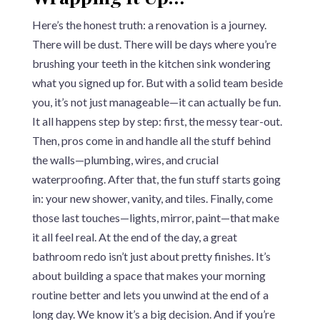
Here’s the honest truth: a renovation is a journey.
There will be dust. There will be days where you’re
brushing your teeth in the kitchen sink wondering
what you signed up for. But with a solid team beside
you, it’s not just manageable—it can actually be fun.
It all happens step by step: first, the messy tear-out.
Then, pros come in and handle all the stuff behind
the walls—plumbing, wires, and crucial
waterproofing. After that, the fun stuff starts going
in: your new shower, vanity, and tiles. Finally, come
those last touches—lights, mirror, paint—that make
it all feel real. At the end of the day, a great
bathroom redo isn’t just about pretty finishes. It’s
about building a space that makes your morning
routine better and lets you unwind at the end of a
long day. We know it’s a big decision. And if you’re