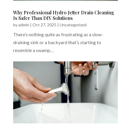
Why Professional Hydro Jetter Drain Cleaning
Is Safer Than DIY Solutions
by
admin
|
Oct 27, 2025
|
Uncategorized
There’s nothing quite as frustrating as a slow-
draining sink or a backyard that’s starting to
resemble a swamp…