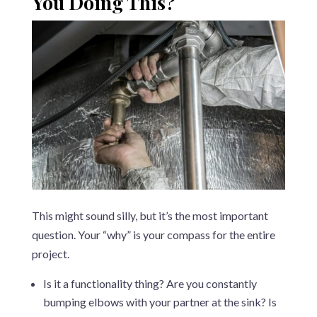
You Doing This?
This might sound silly, but it’s the most important
question. Your “why” is your compass for the entire
project.
Is it a functionality thing? Are you constantly
bumping elbows with your partner at the sink? Is