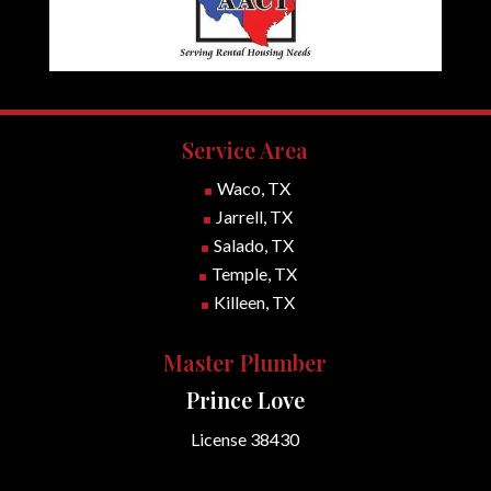
Service Area
Waco, TX
^
Jarrell, TX
^
Salado, TX
^
Temple, TX
^
Killeen, TX
^
Master Plumber
Prince Love
License 38430