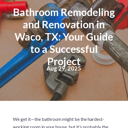
Bathroom Remodeling
and Renovation in
Waco, TX: Your Guide
to a Successful
Project
Aug 29, 2025
We get it—the bathroom might be the hardest-
working room in your house, but it’s probably the