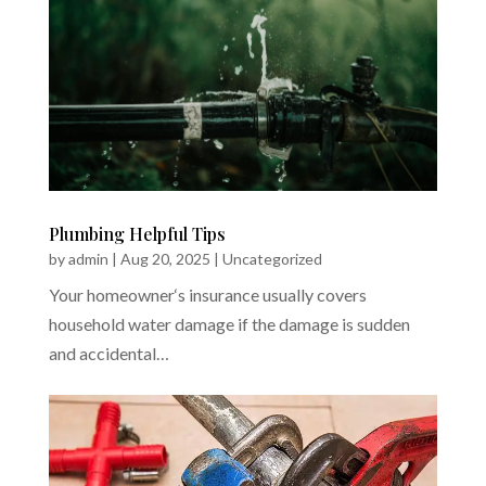
Plumbing Helpful Tips
by
admin
|
Aug 20, 2025
|
Uncategorized
Your homeowner‘s insurance usually covers
household water damage if the damage is sudden
and accidental…