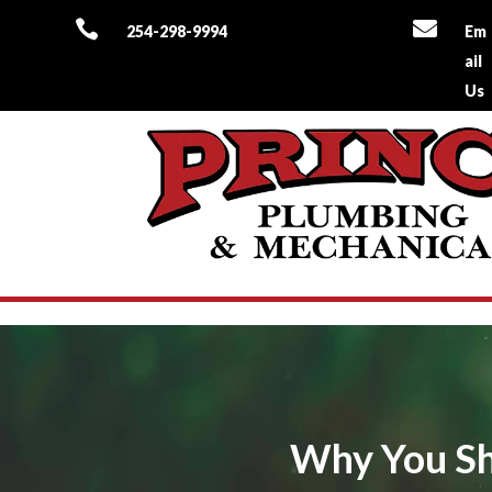


254-298-9994
Em
ail
Us
Why You Sho