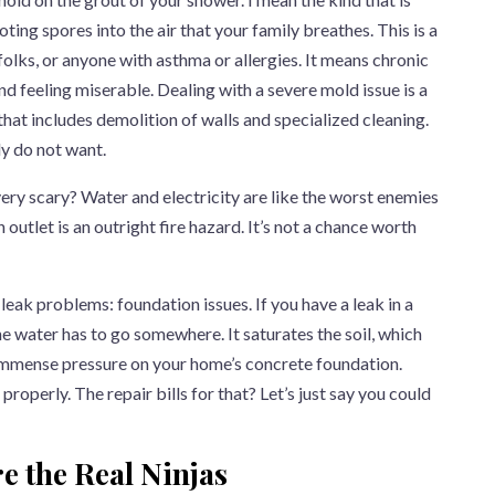
ting spores into the air that your family breathes. This is a
 folks, or anyone with asthma or allergies. It means chronic
nd feeling miserable. Dealing with a severe mold issue is a
 that includes demolition of walls and specialized cleaning.
ly do not want.
very scary? Water and electricity are like the worst enemies
n outlet is an outright fire hazard. It’s not a chance worth
leak problems: foundation issues. If you have a leak in a
e water has to go somewhere. It saturates the soil, which
immense pressure on your home’s concrete foundation.
roperly. The repair bills for that? Let’s just say you could
e the Real Ninjas