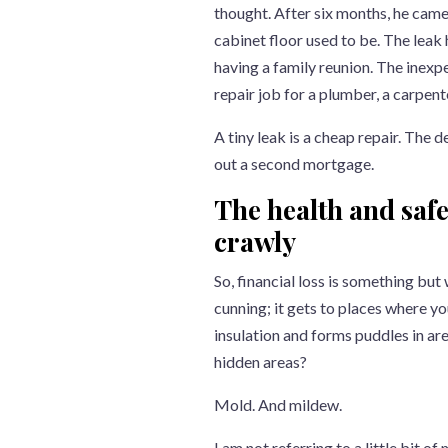
thought. After six months, he came
cabinet floor used to be. The leak
having a family reunion. The inexp
repair job for a plumber, a carpent
A tiny leak is a cheap repair. The d
out a second mortgage.
The health and safe
crawly
So, financial loss is something but
cunning; it gets to places where yo
insulation and forms puddles in are
hidden areas?
Mold. And mildew.
I am not referring to a little bit o