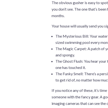
The obvious gusher is easy to spot. 
you don’t see. The one that’s been h
months.
Your house will usually send you sig
The Mysterious Bill: Your water 
sized swimming pool every mon
The Magic Carpet: A patch of yo
and spongy.
The Ghost Flush: You hear your to
one has touched it.
The Funky Smell: There’s a persi
to get rid of, no matter how mu
If you notice any of these, it’s tim
someone with the fancy gear. A goo
imaging cameras that can see the co