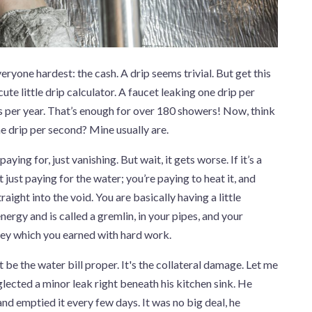
everyone hardest: the cash. A drip seems trivial. But get this
ute little drip calculator. A faucet leaking one drip per
 per year. That’s enough for over 180 showers! Now, think
one drip per second? Mine usually are.
ying for, just vanishing. But wait, it gets worse. If it’s a
 just paying for the water; you’re paying to heat it, and
aight into the void. You are basically having a little
ergy and is called a gremlin, in your pipes, and your
ney which you earned with hard work.
t be the water bill proper. It's the collateral damage. Let me
glected a minor leak right beneath his kitchen sink. He
nd emptied it every few days. It was no big deal, he