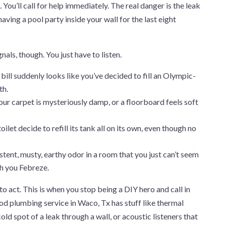
You’ll call for help immediately. The real danger is the leak
aving a pool party inside your wall for the last eight
nals, though. You just have to listen.
bill suddenly looks like you’ve decided to fill an Olympic-
th.
ur carpet is mysteriously damp, or a floorboard feels soft
ilet decide to refill its tank all on its own, even though no
stent, musty, earthy odor in a room that you just can’t seem
ch you Febreze.
e to act. This is when you stop being a DIY hero and call in
d plumbing service in Waco, Tx has stuff like thermal
ld spot of a leak through a wall, or acoustic listeners that