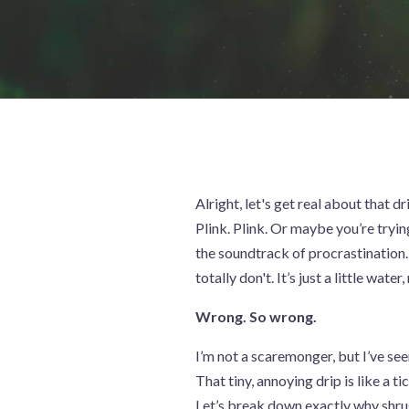
Alright, let's get real about that dr
Plink. Plink. Or maybe you’re trying 
the soundtrack of procrastination. 
totally don't. It’s just a little water,
Wrong. So wrong.
I’m not a scaremonger, but I’ve seen
That tiny, annoying drip is like a 
Let’s break down exactly why shru