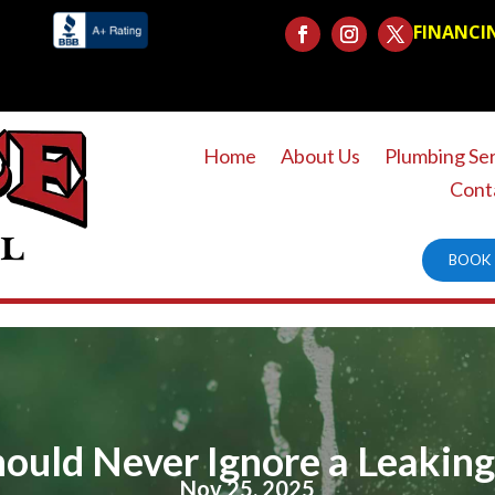
FINANCI
Home
About Us
Plumbing Se
Cont
BOOK 
uld Never Ignore a Leaking
Nov 25, 2025