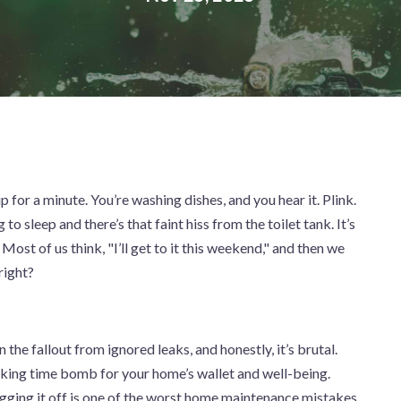
ip for a minute. You’re washing dishes, and you hear it. Plink.
to sleep and there’s that faint hiss from the toilet tank. It’s
Most of us think, "I’ll get to it this weekend," and then we
 right?
 the fallout from ignored leaks, and honestly, it’s brutal.
ticking time bomb for your home’s wallet and well-being.
gging it off is one of the worst home maintenance mistakes