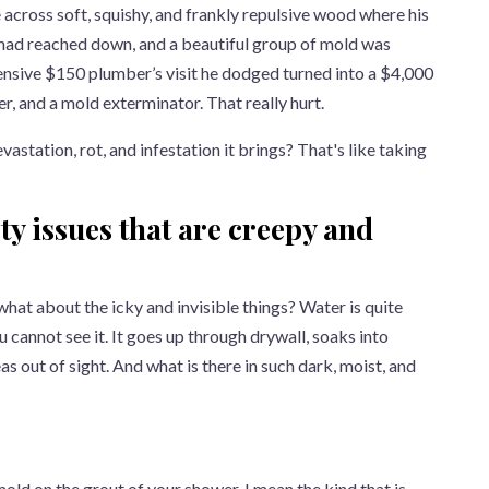
 across soft, squishy, and frankly repulsive wood where his
 had reached down, and a beautiful group of mold was
ensive $150 plumber’s visit he dodged turned into a $4,000
er, and a mold exterminator. That really hurt.
evastation, rot, and infestation it brings? That's like taking
ty issues that are creepy and
 what about the icky and invisible things? Water is quite
u cannot see it. It goes up through drywall, soaks into
as out of sight. And what is there in such dark, moist, and
f mold on the grout of your shower. I mean the kind that is