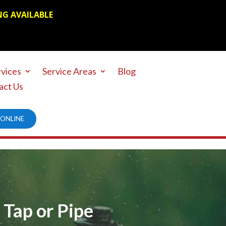
NG AVAILABLE
rvices
Service Areas
Blog
act Us
ONLINE
 Tap or Pipe