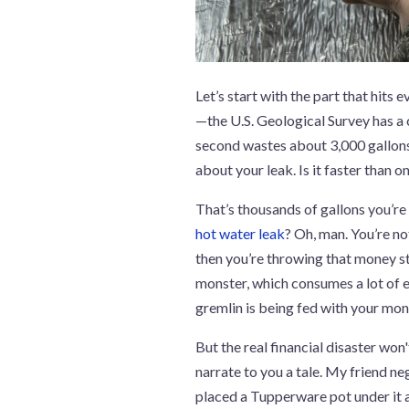
Let’s start with the part that hits 
—the U.S. Geological Survey has a c
second wastes about 3,000 gallons
about your leak. Is it faster than 
That’s thousands of gallons you’re pa
hot water leak
? Oh, man. You’re not
then you’re throwing that money str
monster, which consumes a lot of en
gremlin is being fed with your mo
But the real financial disaster won'
narrate to you a tale. My friend ne
placed a Tupperware pot under it a