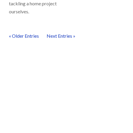
tackling a home project
ourselves.
« Older Entries
Next Entries »