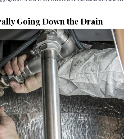
rally Going Down the Drain