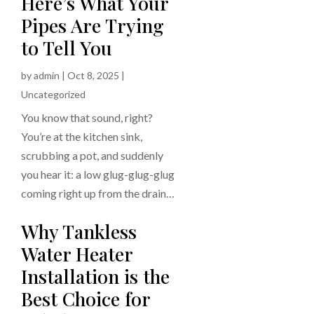
Here’s What Your
Pipes Are Trying
to Tell You
by
admin
|
Oct 8, 2025
|
Uncategorized
You know that sound, right?
You’re at the kitchen sink,
scrubbing a pot, and suddenly
you hear it: a low glug-glug-glug
coming right up from the drain…
Why Tankless
Water Heater
Installation is the
Best Choice for