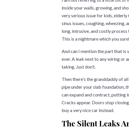
inside your walls, growing, and shoo
very serious issue for kids, elderly
sinus issues, coughing, wheezing, a
long, intrusive, and costly process
This is a nightmare which you sure
And can I mention the part that is 
ever. A leak next to any wiring or a
taking. Just don’t.
Then there's the granddaddy of all 
pipe under your slab foundation, th
can expand and contract, putting 
Cracks appear. Doors stop closing p
buy a very nice car instead.
The Silent Leaks Ar