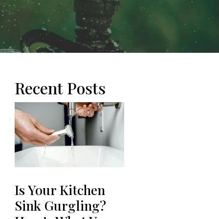
Recent Posts
Is Your Kitchen
Sink Gurgling?