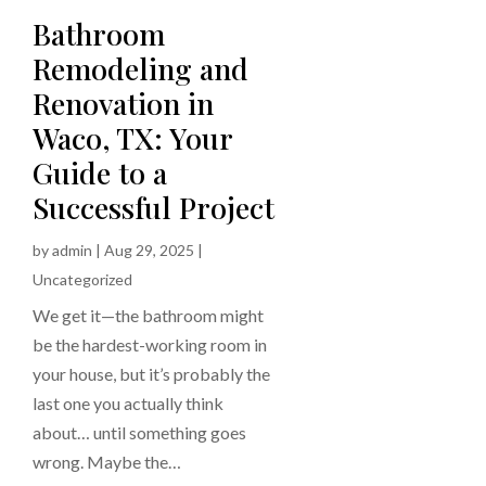
Bathroom
Remodeling and
Renovation in
Waco, TX: Your
Guide to a
Successful Project
by
admin
|
Aug 29, 2025
|
Uncategorized
We get it—the bathroom might
be the hardest-working room in
your house, but it’s probably the
last one you actually think
about… until something goes
wrong. Maybe the…