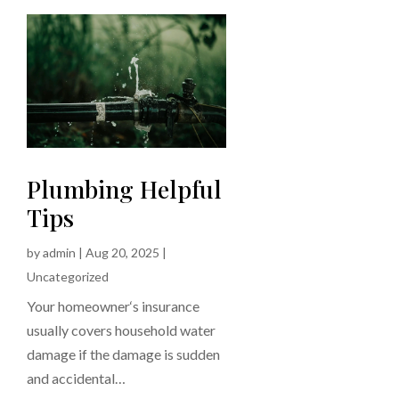
Plumbing Helpful
Tips
by
admin
|
Aug 20, 2025
|
Uncategorized
Your homeowner‘s insurance
usually covers household water
damage if the damage is sudden
and accidental…