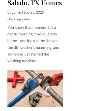
Salado, TX Homes
by
admin
|
Sep 23, 2025
|
Uncategorized
You know that moment. It’s a
hectic morning in your Salado
home—one kid’s in the shower,
the dishwasher’s humming, and
someone just started the
washing machine.