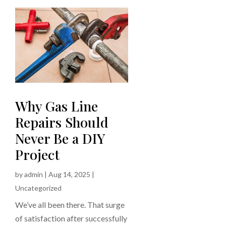
Why Gas Line
Repairs Should
Never Be a DIY
Project
by
admin
|
Aug 14, 2025
|
Uncategorized
We’ve all been there. That surge
of satisfaction after successfully