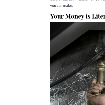
you can make.
Your Money is Lite