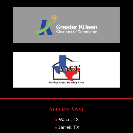
Service Area
Waco, TX
^
Jarrell, TX
^