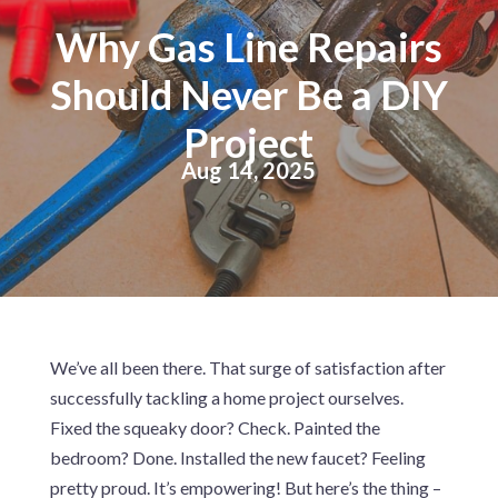
Why Gas Line Repairs
Should Never Be a DIY
Project
Aug 14, 2025
We’ve all been there. That surge of satisfaction after
successfully tackling a home project ourselves.
Fixed the squeaky door? Check. Painted the
bedroom? Done. Installed the new faucet? Feeling
pretty proud. It’s empowering! But here’s the thing –