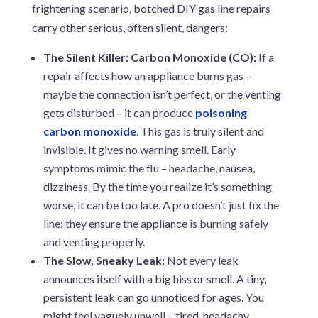
frightening scenario, botched DIY gas line repairs
carry other serious, often silent, dangers:
The Silent Killer: Carbon Monoxide (CO):
If a
repair affects how an appliance burns gas –
maybe the connection isn’t perfect, or the venting
gets disturbed – it can produce
poisoning
carbon monoxide
. This gas is truly silent and
invisible. It gives no warning smell. Early
symptoms mimic the flu – headache, nausea,
dizziness. By the time you realize it’s something
worse, it can be too late. A pro doesn’t just fix the
line; they ensure the appliance is burning safely
and venting properly.
The Slow, Sneaky Leak:
Not every leak
announces itself with a big hiss or smell. A tiny,
persistent leak can go unnoticed for ages. You
might feel vaguely unwell – tired, headachy,