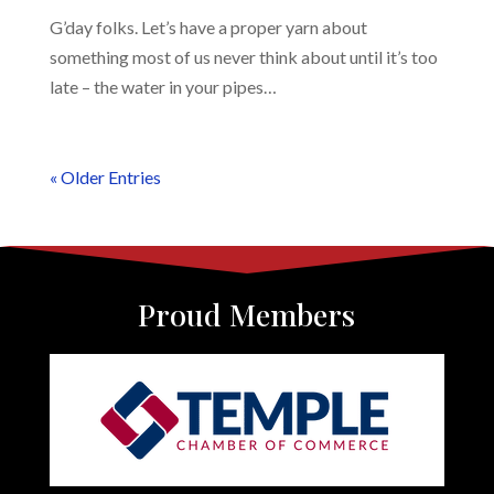
G’day folks. Let’s have a proper yarn about
something most of us never think about until it’s too
late – the water in your pipes…
« Older Entries
Proud Members