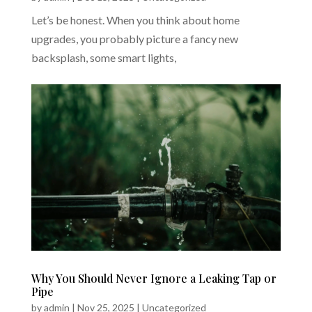
Let’s be honest. When you think about home
upgrades, you probably picture a fancy new
backsplash, some smart lights,
Why You Should Never Ignore a Leaking Tap or
Pipe
by
admin
|
Nov 25, 2025
|
Uncategorized