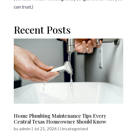
can trust.)
Recent Posts
Home Plumbing Maintenance Tips Every
Central Texas Homeowner Should Know
by
admin
|
Jul 21, 2026
|
Uncategorized