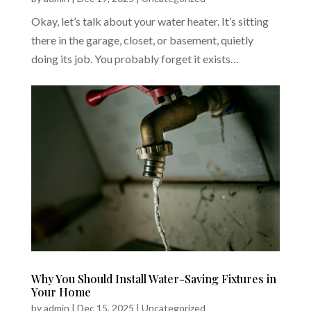
Okay, let’s talk about your water heater. It’s sitting
there in the garage, closet, or basement, quietly
doing its job. You probably forget it exists…
Why You Should Install Water-Saving Fixtures in
Your Home
by
admin
|
Dec 15, 2025
|
Uncategorized