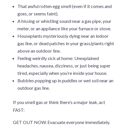
That awful rotten egg smell (even if it comes and
goes, or seems faint).
A hissing or whistling sound near a gas pipe, your
meter, or an appliance like your furnace or stove.
Houseplants mysteriously dying near an indoor
gas line, or dead patches in your grass/plants right
above an outdoor line.
Feeling weirdly sick at home: Unexplained
headaches, nausea, dizziness, or just being super
tired, especially when you’re inside your house.
Bubbles popping up in puddles or wet soil near an
outdoor gas line.
If you smell gas or think there’s a major leak, act
FAST:
GET OUT NOW. Evacuate everyone immediately.