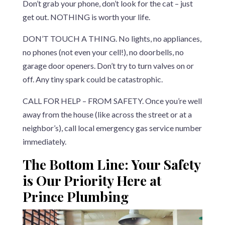
Don’t grab your phone, don’t look for the cat – just
get out. NOTHING is worth your life.
DON’T TOUCH A THING. No lights, no appliances,
no phones (not even your cell!), no doorbells, no
garage door openers. Don’t try to turn valves on or
off. Any tiny spark could be catastrophic.
CALL FOR HELP – FROM SAFETY. Once you’re well
away from the house (like across the street or at a
neighbor’s), call local emergency gas service number
immediately.
The Bottom Line: Your Safety
is Our Priority Here at
Prince Plumbing