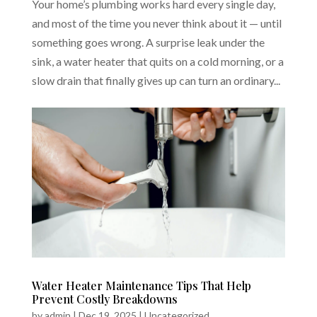
Your home’s plumbing works hard every single day,
and most of the time you never think about it — until
something goes wrong. A surprise leak under the
sink, a water heater that quits on a cold morning, or a
slow drain that finally gives up can turn an ordinary...
Water Heater Maintenance Tips That Help
Prevent Costly Breakdowns
by
admin
|
Dec 19, 2025
|
Uncategorized