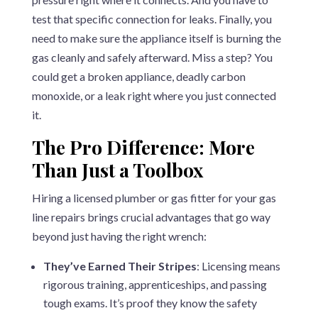
test that specific connection for leaks. Finally, you
need to make sure the appliance itself is burning the
gas cleanly and safely afterward. Miss a step? You
could get a broken appliance, deadly carbon
monoxide, or a leak right where you just connected
it.
The Pro Difference: More
Than Just a Toolbox
Hiring a licensed plumber or gas fitter for your gas
line repairs brings crucial advantages that go way
beyond just having the right wrench:
They’ve Earned Their Stripes
: Licensing means
rigorous training, apprenticeships, and passing
tough exams. It’s proof they know the safety