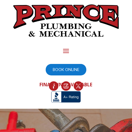
BOOK ONLINE
FINANCING AVAILABLE