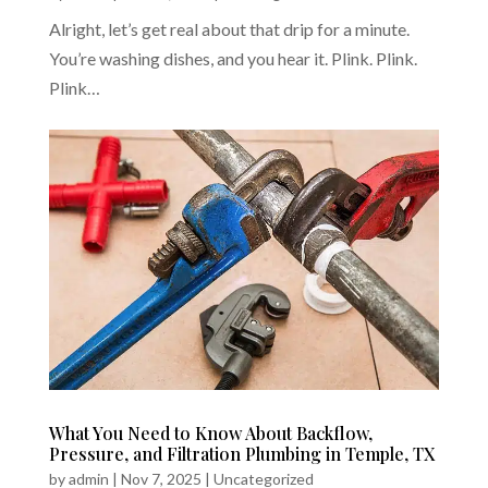
Alright, let’s get real about that drip for a minute.
You’re washing dishes, and you hear it. Plink. Plink.
Plink…
What You Need to Know About Backflow,
Pressure, and Filtration Plumbing in Temple, TX
by
admin
|
Nov 7, 2025
|
Uncategorized