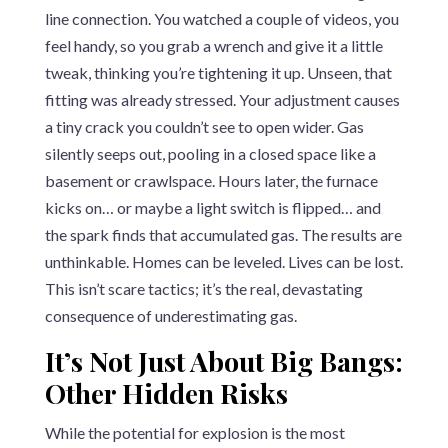
line connection. You watched a couple of videos, you
feel handy, so you grab a wrench and give it a little
tweak, thinking you’re tightening it up. Unseen, that
fitting was already stressed. Your adjustment causes
a tiny crack you couldn’t see to open wider. Gas
silently seeps out, pooling in a closed space like a
basement or crawlspace. Hours later, the furnace
kicks on… or maybe a light switch is flipped… and
the spark finds that accumulated gas. The results are
unthinkable. Homes can be leveled. Lives can be lost.
This isn’t scare tactics; it’s the real, devastating
consequence of underestimating gas.
It’s Not Just About Big Bangs:
Other Hidden Risks
While the potential for explosion is the most