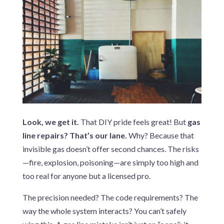
Look, we get it.
That DIY pride feels great! But
gas
line repairs? That’s our lane.
Why? Because that
invisible gas doesn’t offer second chances. The risks
—fire, explosion, poisoning—are simply too high and
too real for anyone but a licensed pro.
The precision needed? The code requirements? The
way the whole system interacts? You can’t safely