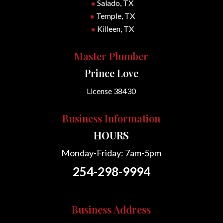
Salado, TX
^
Temple, TX
^
Killeen, TX
^
Master Plumber
Prince Love
License 38430
Business Information
HOURS
Monday-Friday: 7am-5pm
254-298-9994
Business Address