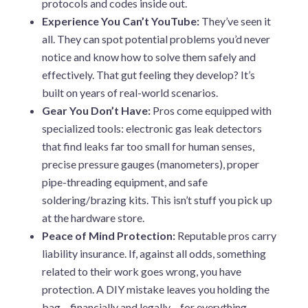
protocols and codes inside out.
Experience You Can’t YouTube:
They’ve seen it
all. They can spot potential problems you’d never
notice and know how to solve them safely and
effectively. That gut feeling they develop? It’s
built on years of real-world scenarios.
Gear You Don’t Have:
Pros come equipped with
specialized tools: electronic gas leak detectors
that find leaks far too small for human senses,
precise pressure gauges (manometers), proper
pipe-threading equipment, and safe
soldering/brazing kits. This isn’t stuff you pick up
at the hardware store.
Peace of Mind Protection:
Reputable pros carry
liability insurance. If, against all odds, something
related to their work goes wrong, you have
protection. A DIY mistake leaves you holding the
bag – financially and legally – for everything.