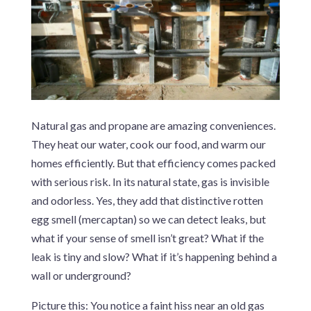
Natural gas and propane are amazing conveniences.
They heat our water, cook our food, and warm our
homes efficiently. But that efficiency comes packed
with serious risk. In its natural state, gas is invisible
and odorless. Yes, they add that distinctive rotten
egg smell (mercaptan) so we can detect leaks, but
what if your sense of smell isn’t great? What if the
leak is tiny and slow? What if it’s happening behind a
wall or underground?
Picture this: You notice a faint hiss near an old gas