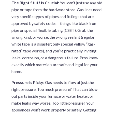
The Right Stuff is Crucial:
You can’t just use any old
pipe or tape from the hardware store. Gas lines need
very specific types of pipes and fittings that are
approved by safety codes – things like black iron
pipe or special flexible tubing (CSST). Grab the
wrong kind, or worse, the wrong sealant (regular
white tape is a disaster; only special yellow “gas-
rated” tape works), and you’re practically inviting
leaks, corrosion, or a dangerous failure. Pros know
exactly which materials are safe and legal for your
home.
Pressure is Picky:
Gas needs to flow at just the
right pressure. Too much pressure? That can blow
out parts inside your furnace or water heater, or
make leaks way worse. Too little pressure? Your
appliances won’t work properly or safely. Getting