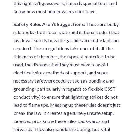
this right isn’t guesswork; it needs special tools and
know-how most homeowners don’t have.
Safety Rules Aren’t Suggestions:
These are bulky
rulebooks (both local, state and national codes) that
lay down exactly how the gas lines are to be laid and
repaired. These regulations take care of it all: the
thickness of the pipes, the types of materials to be
used, the distance that they must have to avoid
electrical wires, methods of support, and super
necessary safety procedures such as bonding and
grounding (particularly in regards to flexible CSST
conductivity) to ensure that lightning strikes do not
lead to flame ups. Messing up these rules doesn’t just
break the law; it creates a genuinely unsafe setup.
Licensed pros know these rules backwards and
forwards. They also handle the boring-but-vital