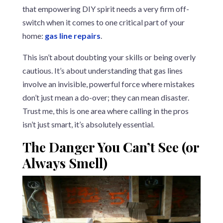
that empowering DIY spirit needs a very firm off-
switch when it comes to one critical part of your
home:
gas line repairs
.
This isn’t about doubting your skills or being overly
cautious. It’s about understanding that gas lines
involve an invisible, powerful force where mistakes
don’t just mean a do-over; they can mean disaster.
Trust me, this is one area where calling in the pros
isn’t just smart, it’s absolutely essential.
The Danger You Can’t See (or
Always Smell)