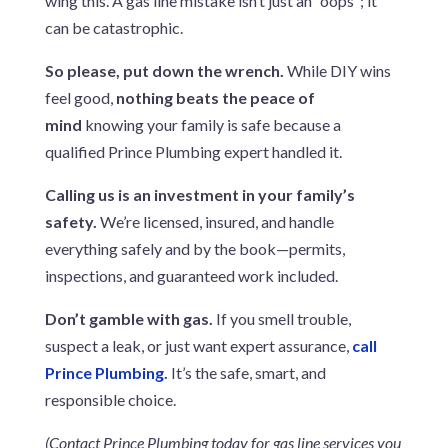
wing this. A gas line mistake isn’t just an “oops”; it
can be catastrophic.
So please, put down the wrench.
While DIY wins
feel good,
nothing beats the peace of
mind
knowing your family is safe because a
qualified Prince Plumbing expert handled it.
Calling us is an investment in your family’s
safety.
We’re licensed, insured, and handle
everything safely and by the book—permits,
inspections, and guaranteed work included.
Don’t gamble with gas.
If you smell trouble,
suspect a leak, or just want expert assurance,
call
Prince Plumbing
.
It’s the safe, smart, and
responsible choice.
(Contact Prince Plumbing today for gas line services you