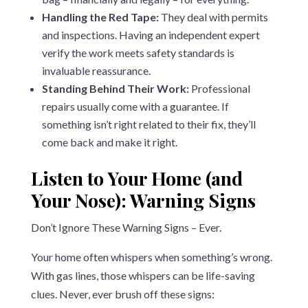
Handling the Red Tape:
They deal with permits
and inspections. Having an independent expert
verify the work meets safety standards is
invaluable reassurance.
Standing Behind Their Work:
Professional
repairs usually come with a guarantee. If
something isn’t right related to their fix, they’ll
come back and make it right.
Listen to Your Home (and
Your Nose): Warning Signs
Don’t Ignore These Warning Signs – Ever.
Your home often whispers when something’s wrong.
With gas lines, those whispers can be life-saving
clues. Never, ever brush off these signs: