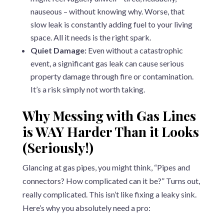
nauseous – without knowing why. Worse, that
slow leak is constantly adding fuel to your living
space. All it needs is the right spark.
Quiet Damage:
Even without a catastrophic
event, a significant gas leak can cause serious
property damage through fire or contamination.
It’s a risk simply not worth taking.
Why Messing with Gas Lines
is WAY Harder Than it Looks
(Seriously!)
Glancing at gas pipes, you might think, “Pipes and
connectors? How complicated can it be?” Turns out,
really complicated. This isn’t like fixing a leaky sink.
Here’s why you absolutely need a pro: