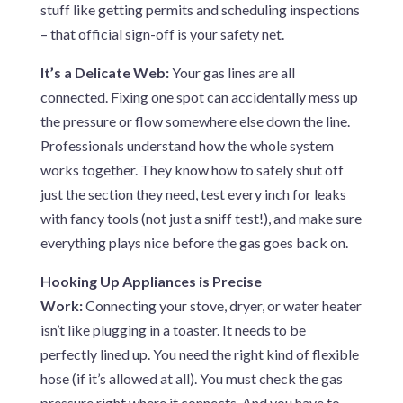
stuff like getting permits and scheduling inspections
– that official sign-off is your safety net.
It’s a Delicate Web:
Your gas lines are all
connected. Fixing one spot can accidentally mess up
the pressure or flow somewhere else down the line.
Professionals understand how the whole system
works together. They know how to safely shut off
just the section they need, test every inch for leaks
with fancy tools (not just a sniff test!), and make sure
everything plays nice before the gas goes back on.
Hooking Up Appliances is Precise
Work:
Connecting your stove, dryer, or water heater
isn’t like plugging in a toaster. It needs to be
perfectly lined up. You need the right kind of flexible
hose (if it’s allowed at all). You must check the gas
pressure right where it connects. And you have to